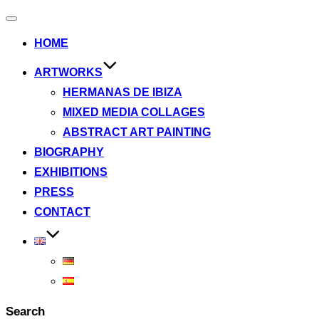
Toggle
navigation
HOME
ARTWORKS
HERMANAS DE IBIZA
MIXED MEDIA COLLAGES
ABSTRACT ART PAINTING
BIOGRAPHY
EXHIBITIONS
PRESS
CONTACT
Search