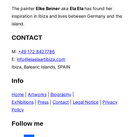
The painter
Elke Beiner
aka
Ela Ela
has found her
inspiration in Ibiza and lives between Germany and the
island.
CONTACT
M:
+49
172 8427786
E:
info@elaelaartibiza.com
Ibiza, Balearic Islands, SPAIN
Info
Home
|
Artworks
|
Biography
|
Exhibitions
|
Press
|
Contact
|
Legal Notice
|
Privacy
Policy
Follow me