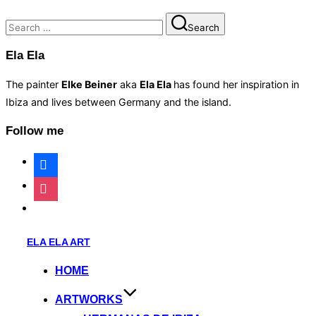
Search
Search
for:
Ela Ela
The painter
Elke Beiner
aka
Ela Ela
has found her inspiration in
Ibiza and lives between Germany and the island.
Follow me
facebook
instagram
website
Skip
ELA ELA ART
to
HOME
content
ARTWORKS