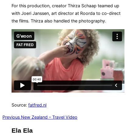
For this production, creator Thirza Schaap teamed up
with Joeri Janssen, art director at Roorda to co-direct
the films. Thirza also handled the photography.
Source:
fatfred.nl
Post
Previous
Previous
New Zealand – Travel Video
navigation
Ela Ela