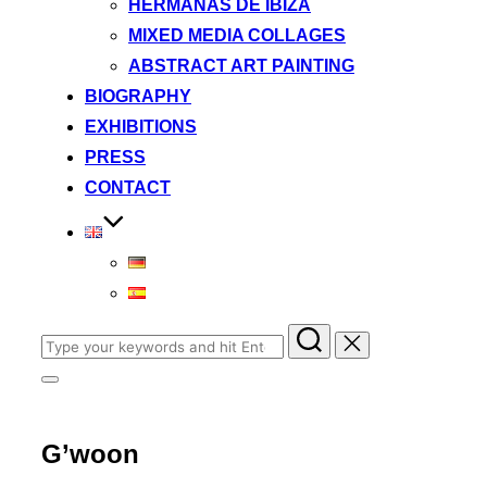
HERMANAS DE IBIZA
MIXED MEDIA COLLAGES
ABSTRACT ART PAINTING
BIOGRAPHY
EXHIBITIONS
PRESS
CONTACT
Search
for:
Toggle
sidebar
&
navigation
G’woon